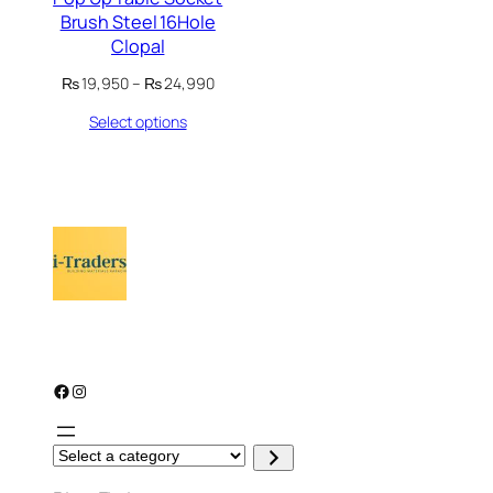
Brush Steel 16Hole
Clopal
Price
₨
19,950
–
₨
24,990
range:
Select options
₨ 19,950
through
₨ 24,990
Facebook
Instagram
S
e
l