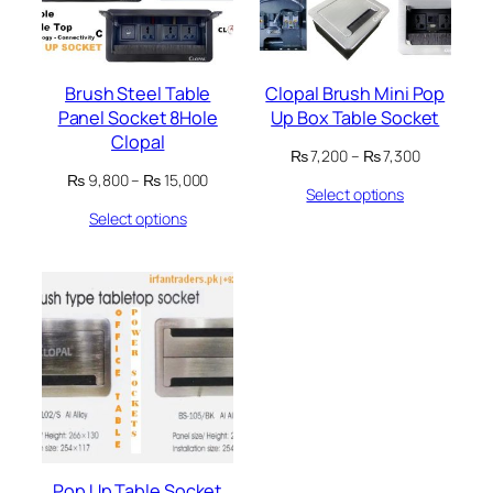
Brush Steel Table
Clopal Brush Mini Pop
Panel Socket 8Hole
Up Box Table Socket
Clopal
Price
₨
7,200
–
₨
7,300
range:
Price
₨
9,800
–
₨
15,000
Select options
₨ 7,200
range:
through
Select options
₨ 9,800
₨ 7,300
through
₨ 15,000
Pop Up Table Socket