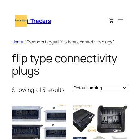
Skip
to
i-Traders
content
Home
/ Products tagged “flip type connectivity plugs”
flip type connectivity
plugs
Showing all 3 results