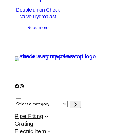
Double union Check
valve Hydroplast
Read more
Facebook
Instagram
S
e
l
e
Pipe Fitting
c
Grating
t
a
Electric Item
c