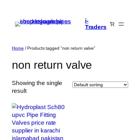
Skip
to
i-
content
Traders
Home
/ Products tagged “non return valve”
non return valve
Showing the single
result