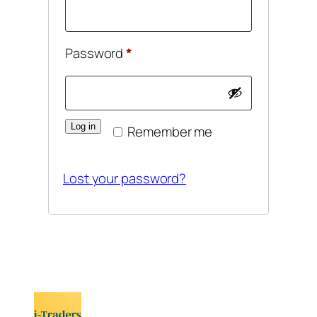
Required
Password
*
Log in
Remember me
Lost your password?