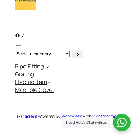
Facebook
Instagram
S
e
l
Pipe Fitting
e
c
Grating
t
a
Electric Item
c
a
Manhole Cover
t
e
g
o
r
y
i-Traders
Powered by
WordPress
with
WooCommerce
Need Help?
Chat with us