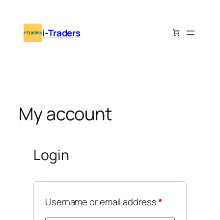
Skip
to
i-Traders
content
My account
Login
Required
Username or email address
*