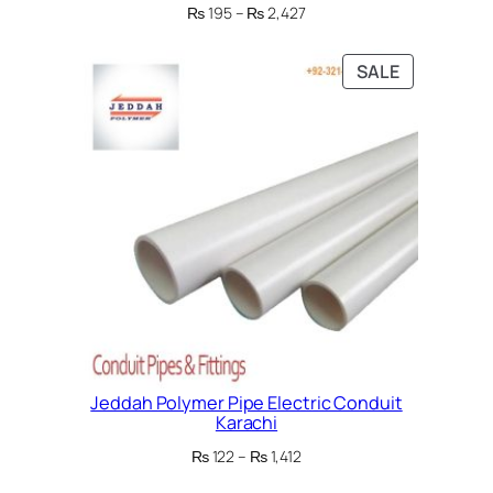
Price
₨
195
–
₨
2,427
range:
₨ 195
PRODUCT
SALE
through
ON
₨ 2,427
SALE
Jeddah Polymer Pipe Electric Conduit
Karachi
Price
₨
122
–
₨
1,412
range: