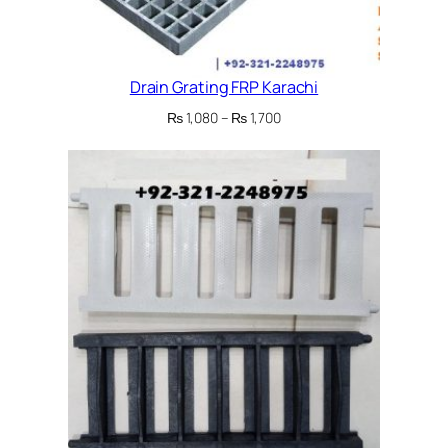
Drain Grating FRP Karachi
Price
₨
1,080
–
₨
1,700
range:
₨ 1,080
through
₨ 1,700