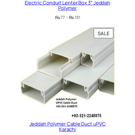
Electric Conduit Lenter Box 3″ Jeddah
Polymer
Price
₨
77
–
₨
131
range:
₨ 77
PRODUCT
SALE
through
ON
₨ 131
SALE
Jeddah Polymer Cable Duct uPVC
Karachi