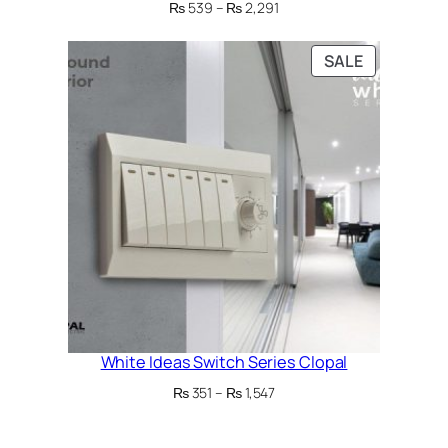
Price
₨
539
–
₨
2,291
range:
₨ 539
PRODUCT
SALE
through
ON
₨ 2,291
SALE
White Ideas Switch Series Clopal
Price
₨
351
–
₨
1,547
range:
₨ 351