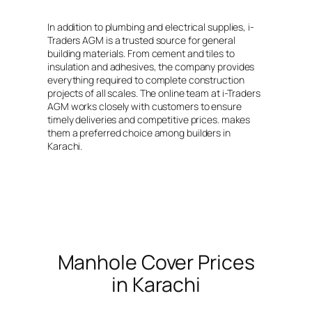
range:
₨ 650
In addition to plumbing and electrical supplies, i-
through
Traders AGM is a trusted source for general
₨ 1,850
building materials. From cement and tiles to
insulation and adhesives, the company provides
everything required to complete construction
projects of all scales. The online team at i-Traders
AGM works closely with customers to ensure
timely deliveries and competitive prices. makes
them a preferred choice among builders in
Karachi.
Manhole Cover Prices
in Karachi