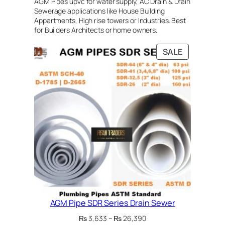
AGM Pipes upvc for water supply, AC Drain & Drain
Sewerage applications like House Building
Appartments, High rise towers or Industries. Best
for Builders Architects or home owners.
PRODUCT
SALE
ON
SALE
AGM Pipe SDR Series Drain Sewer
Price
₨
3,633
–
₨
26,390