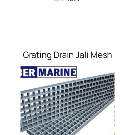
range:
₨ 79
through
₨ 694
Grating Drain Jali Mesh