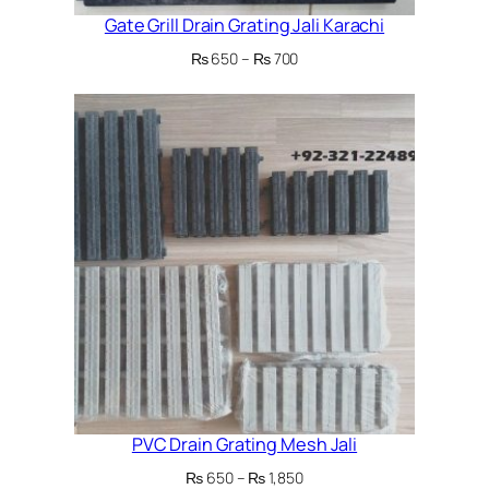
Gate Grill Drain Grating Jali Karachi
Price
₨
650
–
₨
700
range:
₨ 650
through
₨ 700
PVC Drain Grating Mesh Jali
Price
₨
650
–
₨
1,850