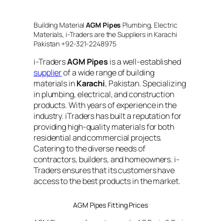
Building Material
AGM Pipes
Plumbing, Electric
Materials, i-Traders are the Suppliers in Karachi
Pakistan +92-321-2248975
i-Traders
AGM Pipes
is a well-established
supplier
of a wide range of building
materials in
Karachi
, Pakistan. Specializing
in plumbing, electrical, and construction
products. With years of experience in the
industry. iTraders has built a reputation for
providing high-quality materials for both
residential and commercial projects.
Catering to the diverse needs of
contractors, builders, and homeowners. i-
Traders ensures that its customers have
access to the best products in the market.
AGM Pipes Fitting Prices