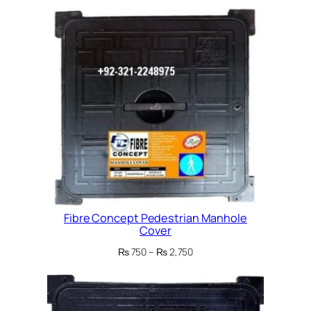
Fibre Concept Pedestrian Manhole
Cover
Price
₨
750
–
₨
2,750
range:
₨ 750
through
₨ 2,750