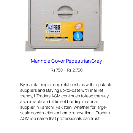
Manhole Cover Pedestrian Grey
Price
₨
750
–
₨
2,750
range:
₨ 750
By maintaining strong relationships with reputable
through
suppliers and staying up-to-date with market
₨ 2,750
trends, i-Traders AGM continues to lead the way
as a reliable and efficient building material
supplier in Karachi, Pakistan. Whether for large-
scale construction or home renovation, i-Traders
AGM is a name that professionals can trust.