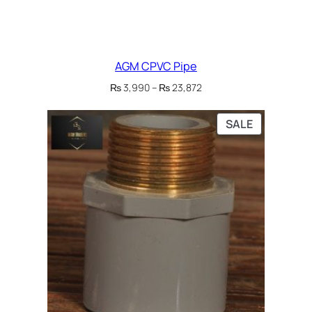
AGM CPVC Pipe
Price
₨
3,990
–
₨
23,872
range:
₨ 3,990
PRODUCT
SALE
through
ON
₨ 23,872
SALE