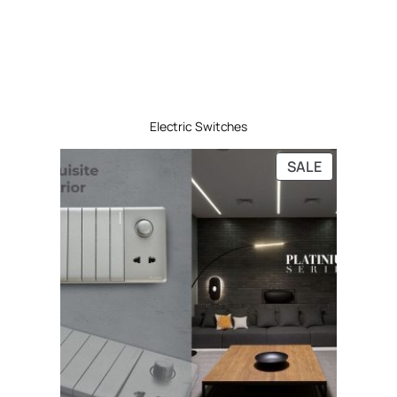
₨ 122
through
₨ 1,412
Electric Switches
PRODUCT
SALE
ON
SALE