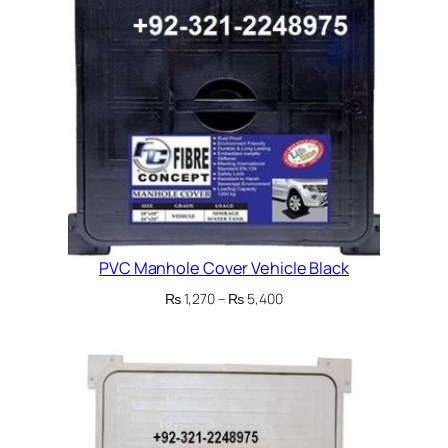
PVC Manhole Cover Vehicle Black
Price
₨
1,270
–
₨
5,400
range:
₨ 1,270
through
₨ 5,400