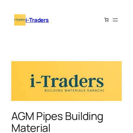
Skip
to
i-Traders
content
AGM Pipes Building
Material