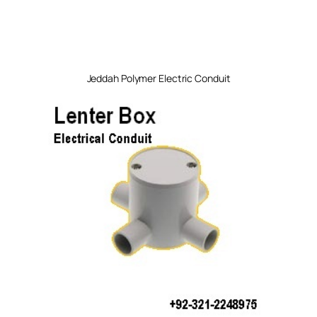
Jeddah Polymer Electric Conduit