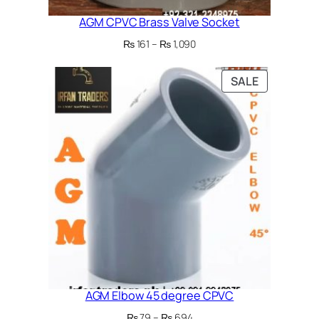
AGM CPVC Brass Valve Socket
Price
₨
161
–
₨
1,090
range:
₨ 161
PRODUCT
SALE
through
ON
₨ 1,090
SALE
AGM Elbow 45 degree CPVC
Price
₨
79
–
₨
694