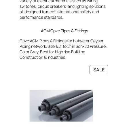
variety of electrical materials such as wiring,
switches, circuit breakers, and lighting solutions,
all designed to meet international safety and
performance standards.
AGM Cpvc Pipes & Fittings
Cpvc AGM Pipes & Fittings for hotwater Geyser
Piping network. Size 1/2″ to 2″ in Sch-80 Pressure.
Color Grey. Best for High rise Building
Construction & Industries.
PRODUCT
SALE
ON
SALE