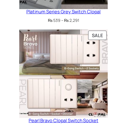
Platinum Series Grey Switch Clopal
Price
₨
539
–
₨
2,291
range:
₨ 539
PRODUCT
SALE
through
ON
₨ 2,291
SALE
Pearl Bravo Clopal Switch Socket