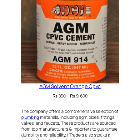
SALE
AGM Solvent Orange Cpvc
Price
₨
850
–
₨
9,600
range:
₨ 850
The company offers a comprehensive selection of
through
plumbing
materials, including agm pipes, fittings,
₨ 9,600
valves, and faucets. These products are sourced
from top manufacturers & Importers to guarantee
durability and reliability. i-Traders also stocks a