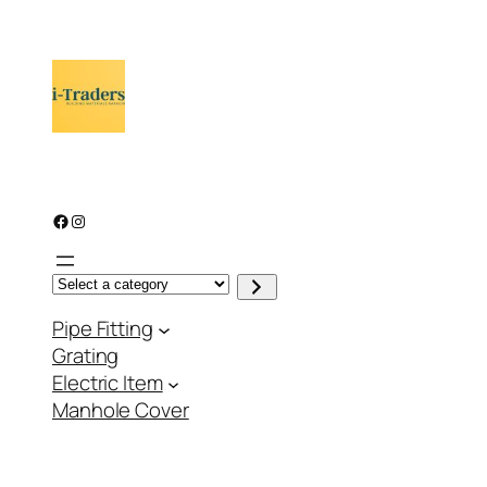
through
₨ 1,547
Facebook
Instagram
S
e
l
Pipe Fitting
e
c
Grating
t
a
Electric Item
c
a
Manhole Cover
t
e
g
o
r