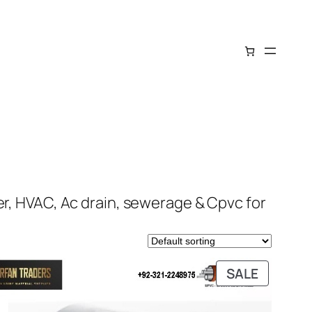
er, HVAC, Ac drain, sewerage & Cpvc for
DUCT
PRODUC
SALE
ON
E
SALE