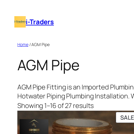
i-Traders
Home
/ AGM Pipe
AGM Pipe
AGM Pipe Fitting is an Imported Plumbin
Hotwater Piping Plumbing Installation. Wh
Showing 1–16 of 27 results
SALE