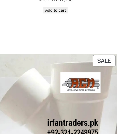
price
price
Add to cart
was:
is:
₨ 3,900.
₨ 2,250.
DUCT
PRODUC
SALE
ON
E
SALE