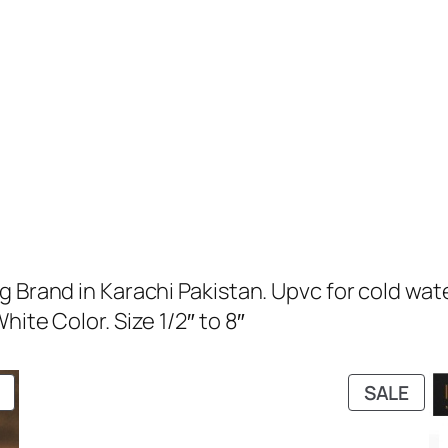
g Brand in Karachi Pakistan. Upvc for cold wat
ite Color. Size 1/2″ to 8″
PRODUCT
PRO
SALE
ON
ON
SALE
SAL