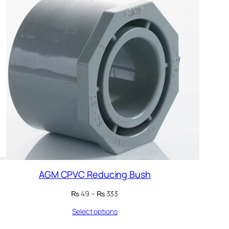
AGM CPVC Reducing Bush
Price
₨
49
–
₨
333
range:
Select options
₨ 49
through