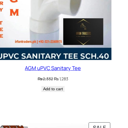
AGM uPVC Sanitary Tee
Original
Current
₨
2,332
₨
1,283
price
price
Add to cart
was:
is:
₨ 2,332.
₨ 1,283.
DUCT
PRODUC
SALE