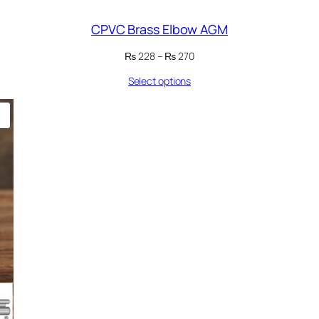
CPVC Brass Elbow AGM
Price
₨
228
–
₨
270
range:
Select options
₨ 228
through
₨ 270
PRODUCT
ON
SALE