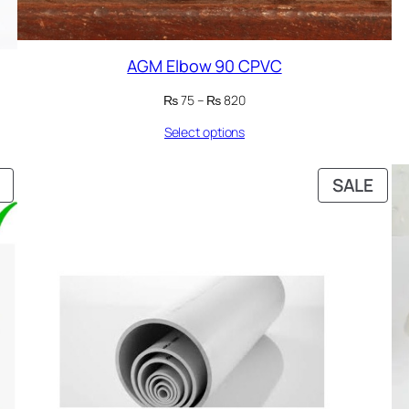
AGM Elbow 90 CPVC
Price
₨
75
–
₨
820
range:
Select options
₨ 75
through
₨ 820
PRODUCT
PRO
SALE
ON
ON
SALE
SAL