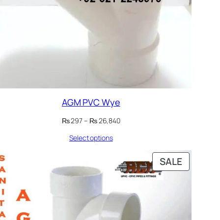
AGM PVC Wye
Price
₨
297
–
₨
26,840
range:
Select options
₨ 297
through
₨ 26,840
DUCT
PRODUC
SALE
ON
E
SALE