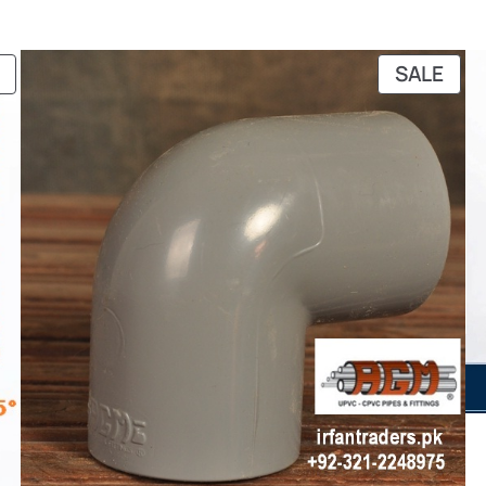
through
₨ 23,872
PRODUCT
PRO
SALE
ON
ON
SALE
SAL