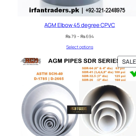
AGM Elbow 45 degree CPVC
Price
₨
79
–
₨
694
range:
Select options
₨ 79
through
₨ 694
SALE