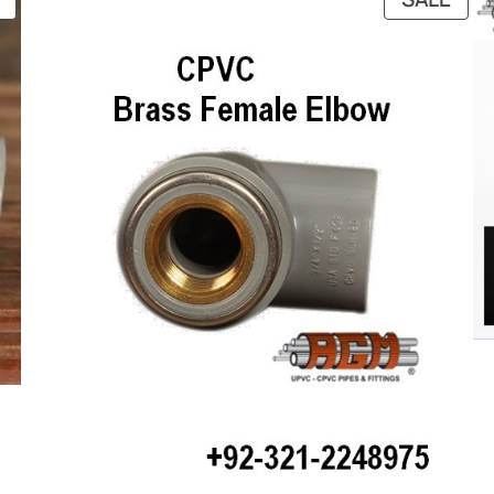
ON
ON
SALE
SAL