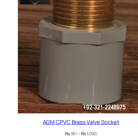
AGM CPVC Brass Valve Socket
Price
₨
161
–
₨
1,090