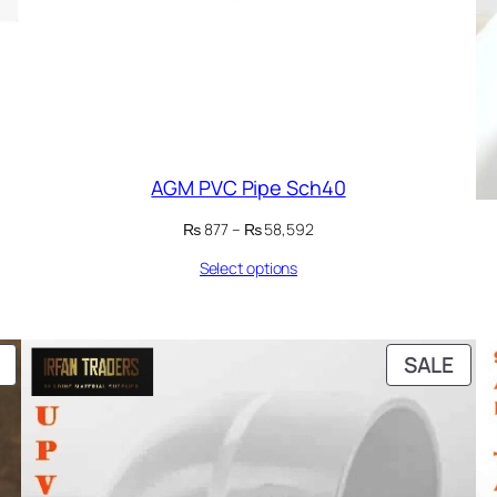
AGM PVC Pipe Sch40
Price
₨
877
–
₨
58,592
range:
Select options
₨ 877
through
₨ 58,592
PRODUCT
PRO
SALE
ON
ON
SALE
SAL