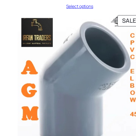
range:
Select options
₨ 161
through
₨ 1,090
SALE