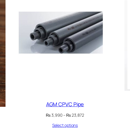
AGM CPVC Pipe
Price
₨
3,990
–
₨
23,872
range:
Select options
₨ 3,990