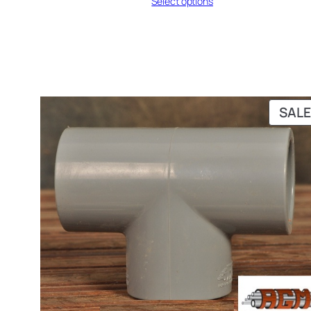
Select options
₨ 343
through
₨ 370
SALE