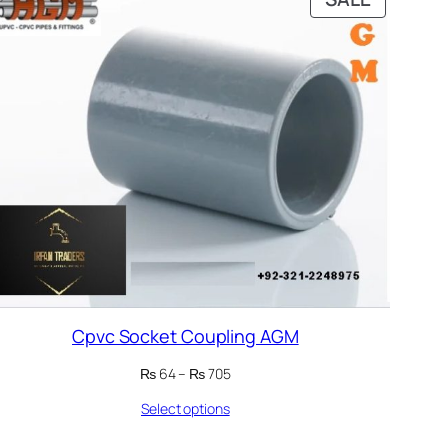
ON
E
SALE
Cpvc Socket Coupling AGM
Price
₨
64
–
₨
705
range:
Select options
₨ 64
through