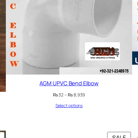
AGM UPVC Bend Elbow
Price
₨
32
–
₨
8,939
range:
Select options
₨ 32
through
₨ 8,939
PRODUCT
PRO
SALE