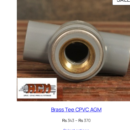
Brass Tee CPVC AGM
Price
₨
343
–
₨
370
range: