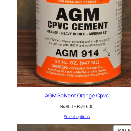
AGM Solvent Orange Cpvc
Price
₨
850
–
₨
9,600
range:
Select options
₨ 850
through
₨ 9,600
SALE