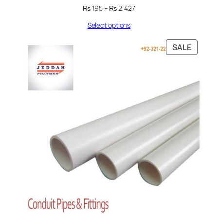
Price
₨
195
–
₨
2,427
range:
Select options
₨ 195
through
₨ 2,427
PRODU
SALE
ON
SALE