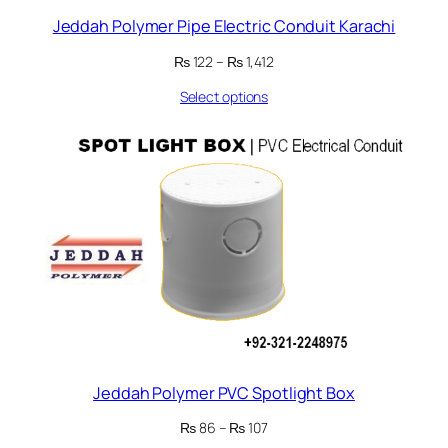
Jeddah Polymer Pipe Electric Conduit Karachi
Price
₨
122
–
₨
1,412
range:
Select options
₨ 122
through
₨ 1,412
Jeddah Polymer PVC Spotlight Box
Price
₨
86
–
₨
107
range: