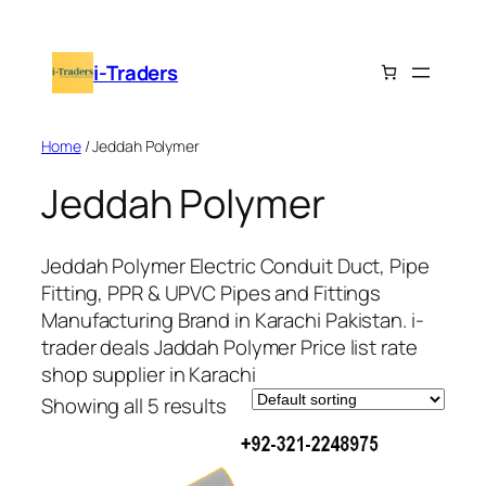
i-Traders
Home
/ Jeddah Polymer
Jeddah Polymer
Jeddah Polymer Electric Conduit Duct, Pipe
Fitting, PPR & UPVC Pipes and Fittings
Manufacturing Brand in Karachi Pakistan. i-
trader deals Jaddah Polymer Price list rate
shop supplier in Karachi
Showing all 5 results