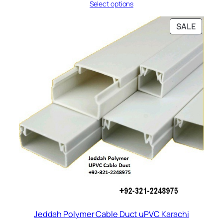
Select options
₨ 77
through
₨ 131
PRODU
SALE
ON
SALE
Jeddah Polymer Cable Duct uPVC Karachi