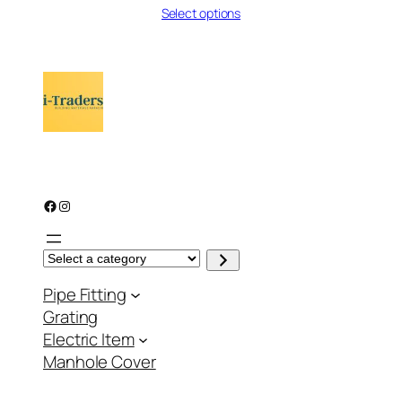
Select options
₨ 86
through
₨ 107
Facebook
Instagram
S
e
l
Pipe Fitting
e
c
Grating
t
a
Electric Item
c
a
Manhole Cover
t
e
g