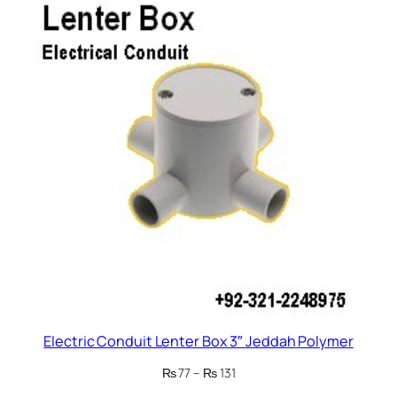
₨ 143
Electric Conduit Lenter Box 3″ Jeddah Polymer
Price
₨
77
–
₨
131
range: