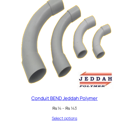
Conduit BEND Jeddah Polymer
Price
₨
14
–
₨
143
range:
Select options
₨ 14
through