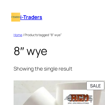
Skip
to
i-Traders
content
Home
/ Products tagged “8" wye”
8″ wye
Showing the single result
P
SALE
O
S