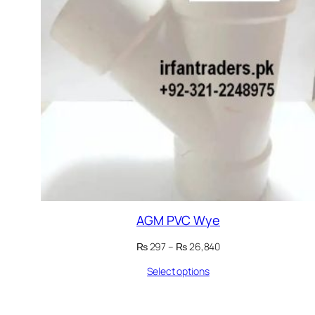
AGM PVC Wye
Price
₨
297
–
₨
26,840
range:
Select options
₨ 297
through
₨ 26,840