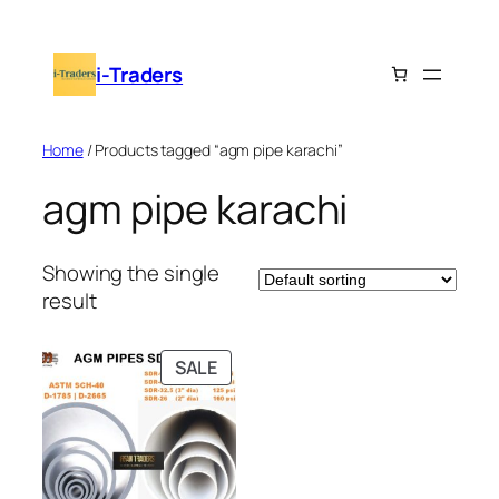
Skip
to
i-Traders
content
Home
/ Products tagged “agm pipe karachi”
agm pipe karachi
Showing the single
result
PRODUCT
SALE
ON
SALE