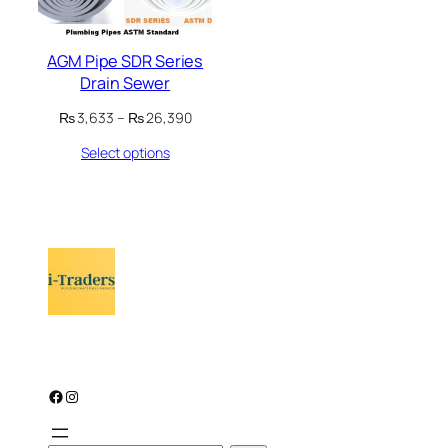
AGM Pipe SDR Series
Drain Sewer
Price
₨
3,633
–
₨
26,390
range:
Select options
₨ 3,633
through
₨ 26,390
Facebook
Instagram