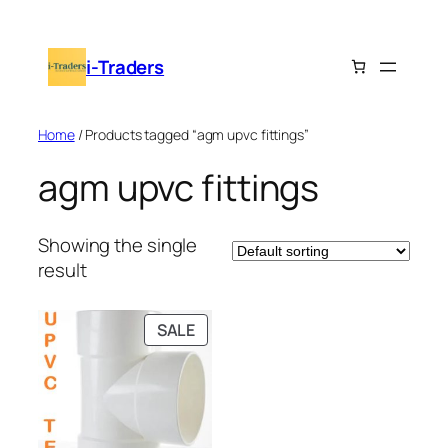
Skip
to
i-Traders
content
Home
/ Products tagged “agm upvc fittings”
agm upvc fittings
Showing the single
result
PRODUCT
SALE
ON
SALE