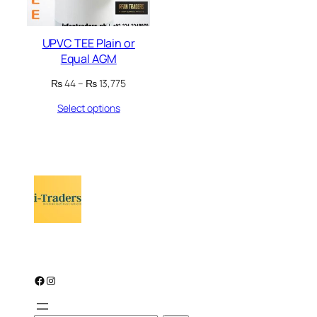
UPVC TEE Plain or
Equal AGM
Price
₨
44
–
₨
13,775
range:
Select options
₨ 44
through
₨ 13,775
Facebook
Instagram