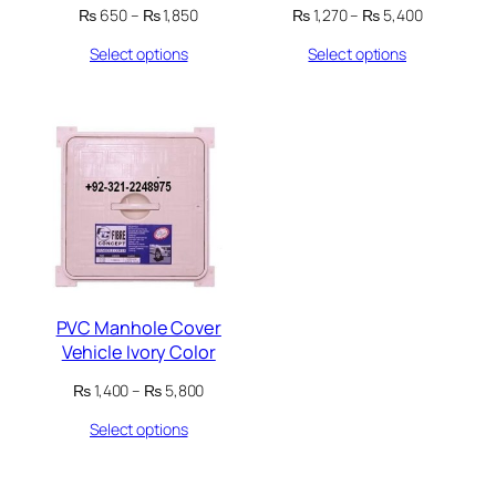
Price
Price
₨
650
–
₨
1,850
₨
1,270
–
₨
5,400
range:
range:
Select options
Select options
₨ 650
₨ 1,270
through
through
₨ 1,850
₨ 5,400
PVC Manhole Cover
Vehicle Ivory Color
Price
₨
1,400
–
₨
5,800
range:
Select options
₨ 1,400
through
₨ 5,800