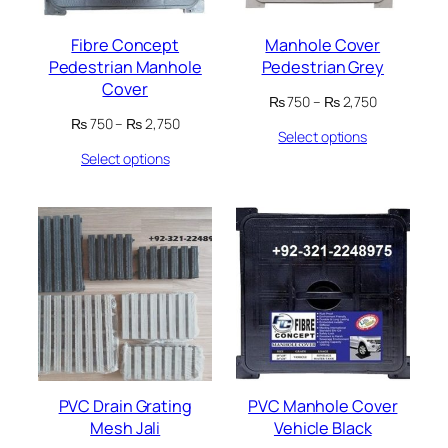
Fibre Concept
Manhole Cover
Pedestrian Manhole
Pedestrian Grey
Cover
Price
₨
750
–
₨
2,750
range:
Price
₨
750
–
₨
2,750
Select options
₨ 750
range:
through
Select options
₨ 750
₨ 2,750
through
₨ 2,750
PVC Drain Grating
PVC Manhole Cover
Mesh Jali
Vehicle Black