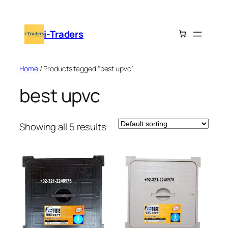
Skip
to
i-Traders
content
Home
/ Products tagged “best upvc”
best upvc
Showing all 5 results