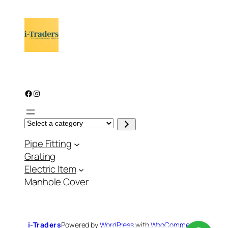
Facebook
Instagram
S
e
l
Pipe Fitting
e
c
Grating
t
a
Electric Item
c
a
Manhole Cover
t
e
g
o
r
y
i-Traders
Powered by
WordPress
with
WooCommerce