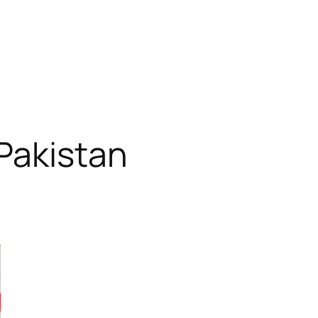
Pakistan
RODUCT
N
ALE