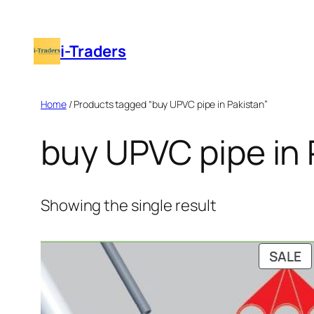
Skip
to
i-Traders
content
Home
/ Products tagged “buy UPVC pipe in Pakistan”
buy UPVC pipe in 
Showing the single result
P
SALE
O
S