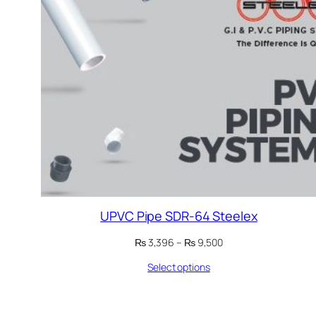
UPVC Pipe SDR-64 Steelex
Price
₨
3,396
–
₨
9,500
range:
Select options
₨ 3,396
through
₨ 9,500