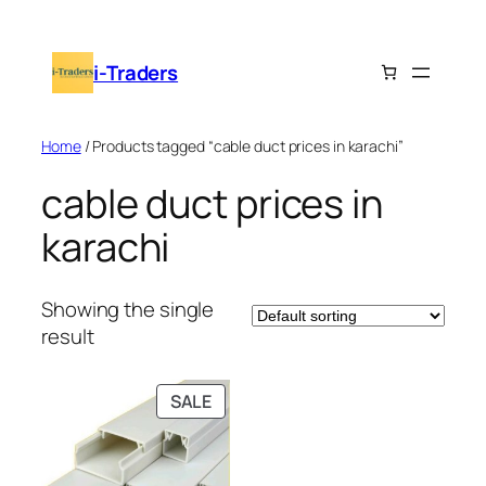
Skip
to
i-Traders
content
Home
/ Products tagged “cable duct prices in karachi”
cable duct prices in
karachi
Showing the single
result
PRODUCT
SALE
ON
SALE