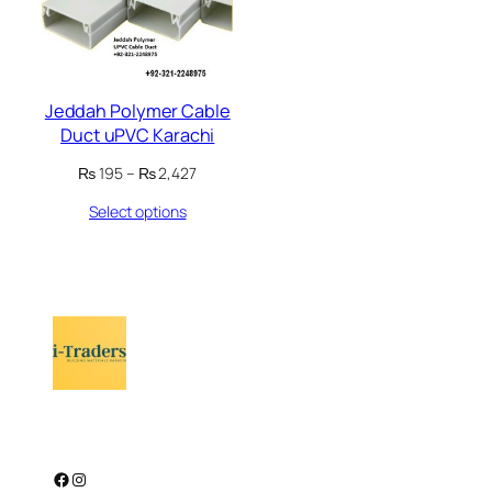
Jeddah Polymer Cable
Duct uPVC Karachi
Price
₨
195
–
₨
2,427
range:
Select options
₨ 195
through
₨ 2,427
Facebook
Instagram