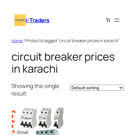
Skip
to
i-Traders
content
Home
/ Products tagged “circuit breaker prices in karachi”
circuit breaker prices
in karachi
Showing the single
result