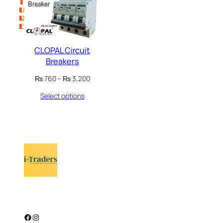
CLOPAL Circuit
Breakers
Price
₨
760
–
₨
3,200
range:
Select options
₨ 760
through
₨ 3,200
Facebook
Instagram