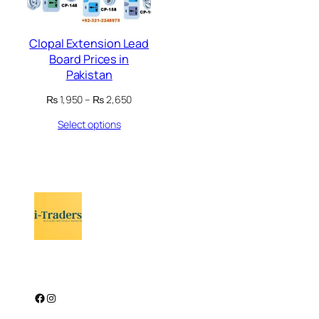
Clopal Extension Lead
Board Prices in
Pakistan
Price
₨
1,950
–
₨
2,650
range:
Select options
₨ 1,950
through
₨ 2,650
Facebook
Instagram