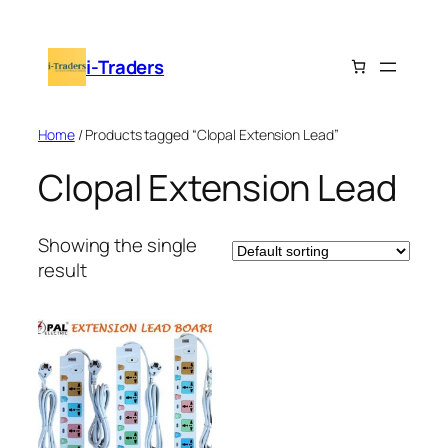
Skip
to
i-Traders
content
Home
/ Products tagged “Clopal Extension Lead”
Clopal Extension Lead
Showing the single
result