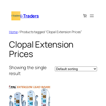
Skip
to
i-Traders
content
Home
/ Products tagged “Clopal Extension Prices”
Clopal Extension
Prices
Showing the single
result