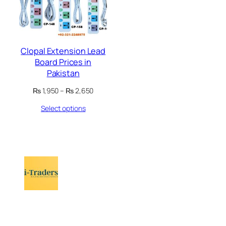
Clopal Extension Lead
Board Prices in
Pakistan
Price
₨
1,950
–
₨
2,650
range:
Select options
₨ 1,950
through
₨ 2,650