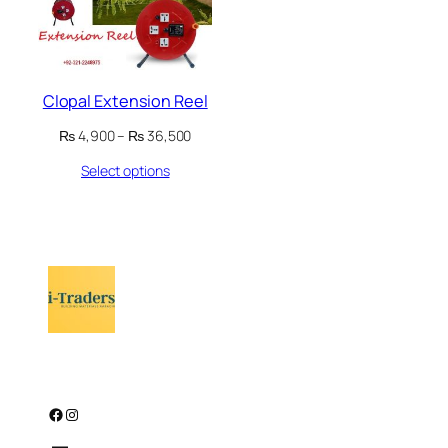
Clopal Extension Reel
Price
₨
4,900
–
₨
36,500
range:
Select options
₨ 4,900
through
₨ 36,500
Facebook
Instagram