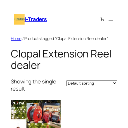
Skip
to
i-Traders
content
Home
/ Products tagged “Clopal Extension Reel dealer”
Clopal Extension Reel
dealer
Showing the single
result