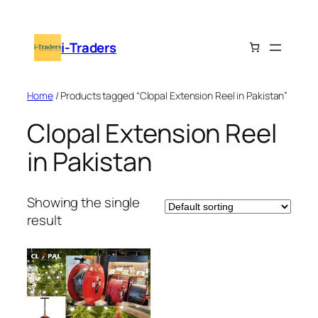
Skip
to
i-Traders
content
Home
/ Products tagged “Clopal Extension Reel in Pakistan”
Clopal Extension Reel
in Pakistan
Showing the single
result