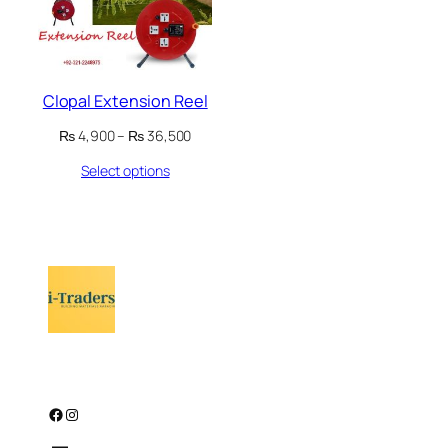
Clopal Extension Reel
Price
₨
4,900
–
₨
36,500
range:
Select options
₨ 4,900
through
₨ 36,500
Facebook
Instagram