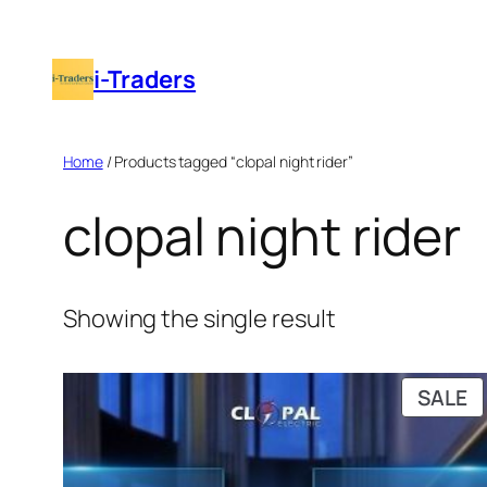
Skip
to
i-Traders
content
Home
/ Products tagged “clopal night rider”
clopal night rider
Showing the single result
P
SALE
O
S