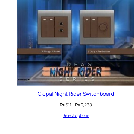
Clopal Night Rider Switchboard
Price
₨
611
–
₨
2,268
range:
Select options
₨ 611
through
₨ 2,268