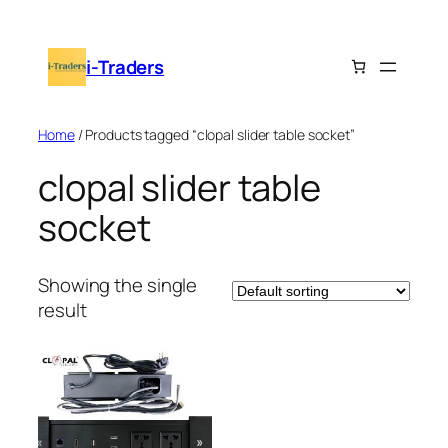
Skip
to
i-Traders
content
Home
/ Products tagged “clopal slider table socket”
clopal slider table
socket
Showing the single
result