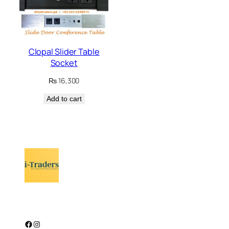
Clopal Slider Table
Socket
₨
16,300
Add to cart
Facebook
Instagram