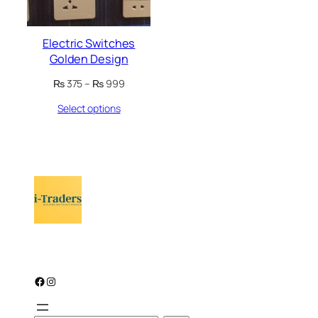
Electric Switches
Golden Design
Price
₨
375
–
₨
999
range:
Select options
₨ 375
through
₨ 999
Facebook
Instagram