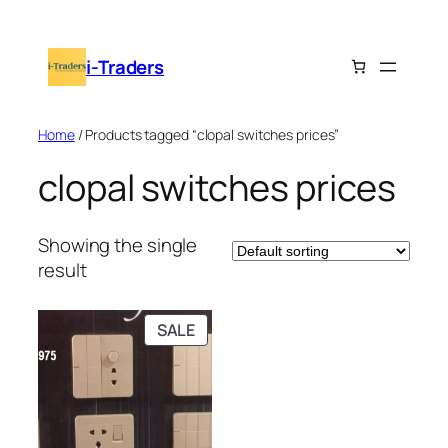
Skip
to
i-Traders
content
Home
/ Products tagged “clopal switches prices”
clopal switches prices
Showing the single
result
PRODUCT
SALE
ON
SALE