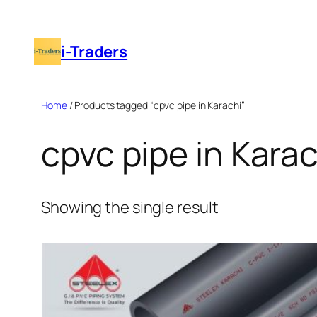
Skip
to
i-Traders
content
Home
/ Products tagged “cpvc pipe in Karachi”
cpvc pipe in Karac
Showing the single result