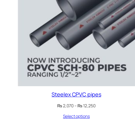
Steelex CPVC pipes
Price
₨
2,070
–
₨
12,250
range:
Select options
₨ 2,070
through
₨ 12,250