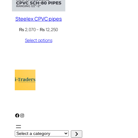
Steelex CPVC pipes
Price
₨
2,070
–
₨
12,250
range:
Select options
₨ 2,070
through
₨ 12,250
Facebook
Instagram
S
e