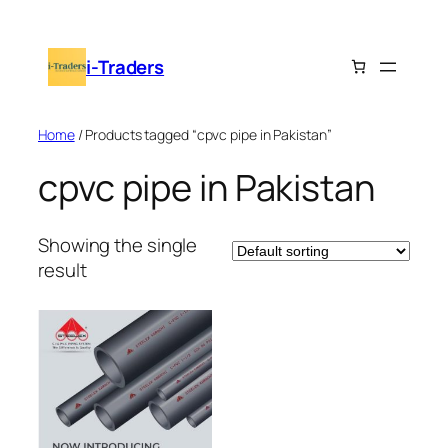
Skip
to
i-Traders
content
Home
/ Products tagged “cpvc pipe in Pakistan”
cpvc pipe in Pakistan
Showing the single
result