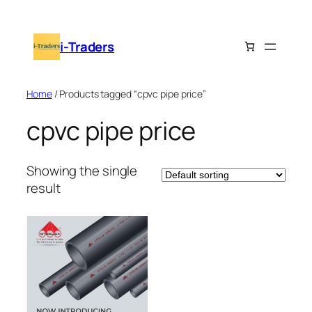
Skip
to
i-Traders
content
Home
/ Products tagged “cpvc pipe price”
cpvc pipe price
Showing the single
result