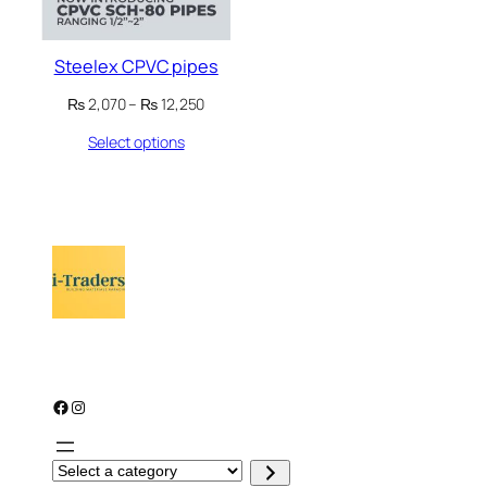
Steelex CPVC pipes
Price
₨
2,070
–
₨
12,250
range:
Select options
₨ 2,070
through
₨ 12,250
Facebook
Instagram
S
e