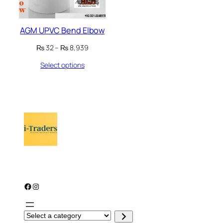
AGM UPVC Bend Elbow
Price
₨
32
–
₨
8,939
range:
Select options
₨ 32
through
₨ 8,939
Facebook
Instagram
S
e