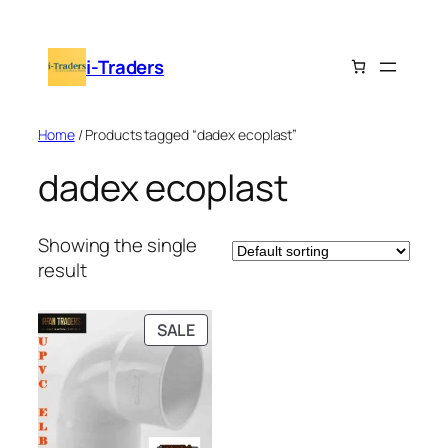
Skip
to
i-Traders
content
Home
/ Products tagged “dadex ecoplast”
dadex ecoplast
Showing the single
result
PRODUCT
SALE
ON
SALE