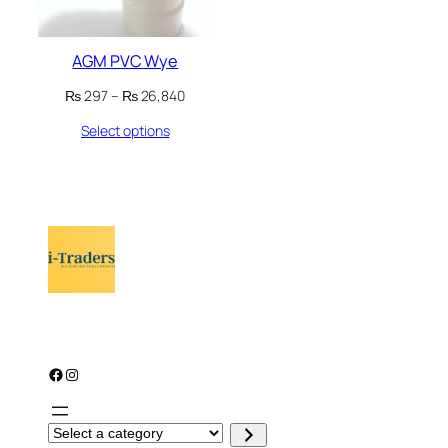
AGM PVC Wye
Price
₨
297
–
₨
26,840
range:
Select options
₨ 297
through
₨ 26,840
Facebook
Instagram
S
e