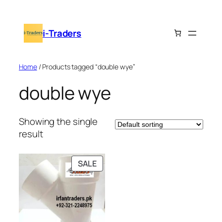
Skip
to
i-Traders
content
Home
/ Products tagged “double wye”
double wye
Showing the single
result
PRODUCT
SALE
ON
SALE