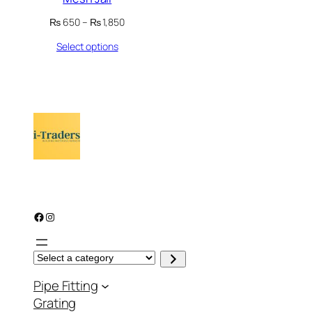
Price
₨
650
–
₨
1,850
range:
Select options
₨ 650
through
₨ 1,850
Facebook
Instagram
S
e
l
Pipe Fitting
e
c
Grating
t