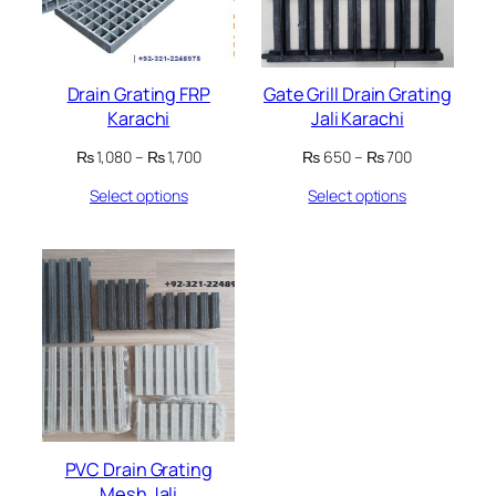
Drain Grating FRP
Gate Grill Drain Grating
Karachi
Jali Karachi
Price
Price
₨
1,080
–
₨
1,700
₨
650
–
₨
700
range:
range:
Select options
Select options
₨ 1,080
₨ 650
through
through
₨ 1,700
₨ 700
PVC Drain Grating
Mesh Jali