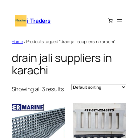
Skip
to
i-Traders
content
Home
/ Products tagged “drain jali suppliers in karachi”
drain jali suppliers in
karachi
Showing all 3 results