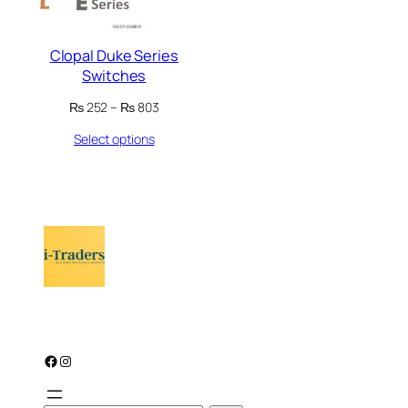
Clopal Duke Series
Switches
Price
₨
252
–
₨
803
range:
Select options
₨ 252
through
₨ 803
Facebook
Instagram