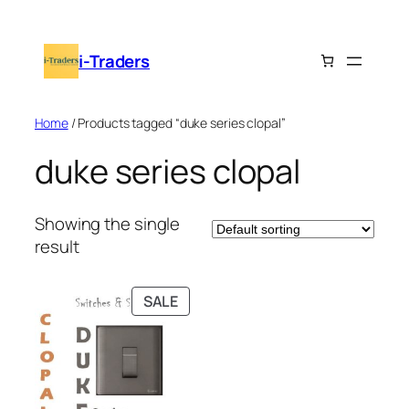
Skip
to
i-Traders
content
Home
/ Products tagged “duke series clopal”
duke series clopal
Showing the single
result
PRODUCT
SALE
ON
SALE