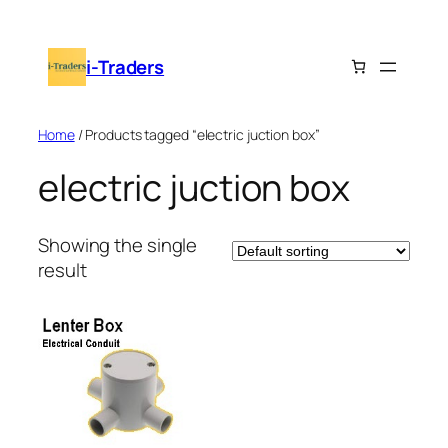
Skip
to
i-Traders
content
Home
/ Products tagged “electric juction box”
electric juction box
Showing the single
result