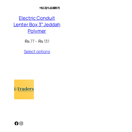
Electric Conduit
Lenter Box 3″ Jeddah
Polymer
Price
₨
77
–
₨
131
range:
Select options
₨ 77
through
₨ 131
Facebook
Instagram