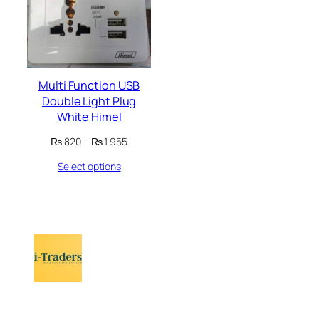
Multi Function USB
Double Light Plug
White Himel
Price
₨
820
–
₨
1,955
range:
Select options
₨ 820
through
₨ 1,955