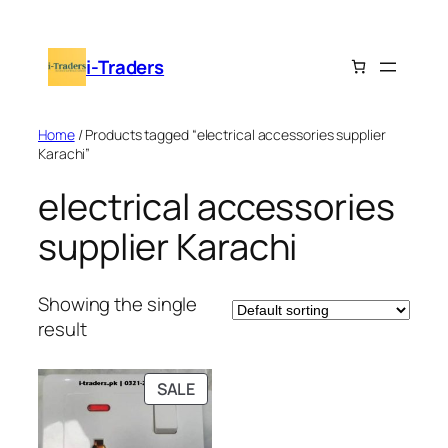
Skip
to
i-Traders
content
Home
/ Products tagged “electrical accessories supplier
Karachi”
electrical accessories
supplier Karachi
Showing the single
result
PRODUCT
SALE
ON
SALE