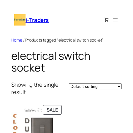
Skip
to
i-Traders
content
Home
/ Products tagged “electrical switch socket”
electrical switch
socket
Showing the single
result
PRODUCT
SALE
ON
SALE