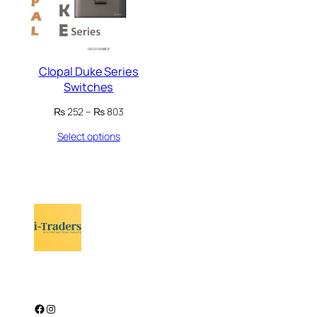
Clopal Duke Series
Switches
Price
₨
252
–
₨
803
range:
Select options
₨ 252
through
₨ 803
Facebook
Instagram