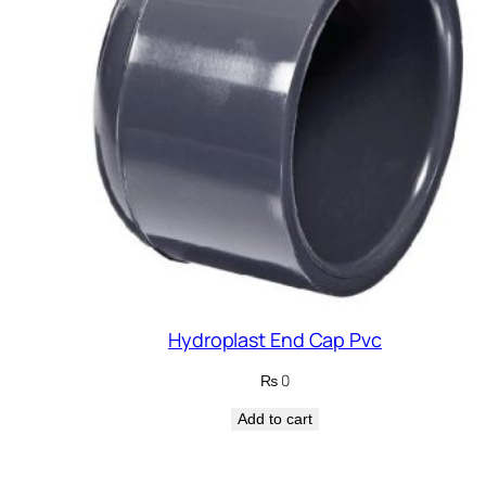
Hydroplast End Cap Pvc
₨
0
Add to cart