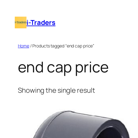
Skip
to
i-Traders
content
Home
/ Products tagged “end cap price”
end cap price
Showing the single result