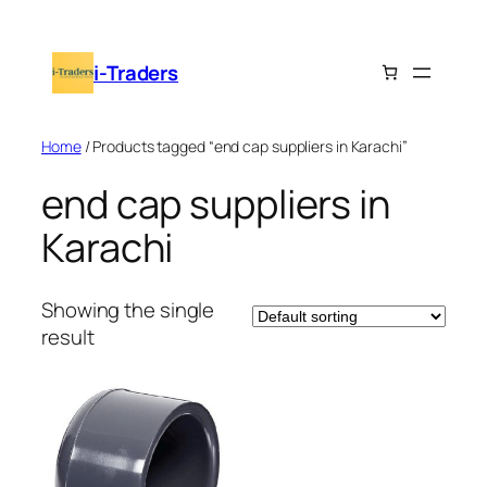
Skip
to
i-Traders
content
Home
/ Products tagged “end cap suppliers in Karachi”
end cap suppliers in
Karachi
Showing the single
result