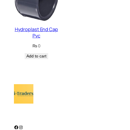
Hydroplast End Cap
Pvc
₨
0
Add to cart
Facebook
Instagram