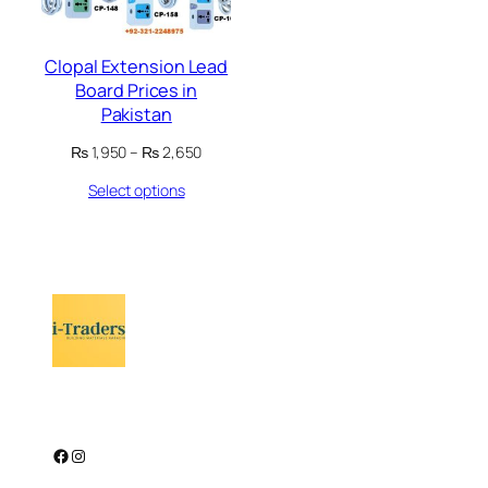
Clopal Extension Lead
Board Prices in
Pakistan
Price
₨
1,950
–
₨
2,650
range:
Select options
₨ 1,950
through
₨ 2,650
Facebook
Instagram