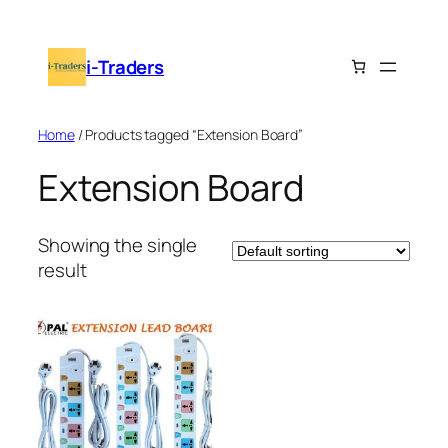
Skip
to
i-Traders
content
Home
/ Products tagged “Extension Board”
Extension Board
Showing the single
result