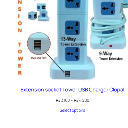
Extension socket Tower USB Charger Clopal
Price
₨
3,100
–
₨
4,200
range:
Select options
₨ 3,100
through
₨ 4,200