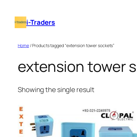
Skip
to
i-Traders
content
Home
/ Products tagged “extension tower sockets”
extension tower 
Showing the single result