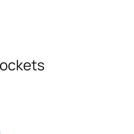
sockets