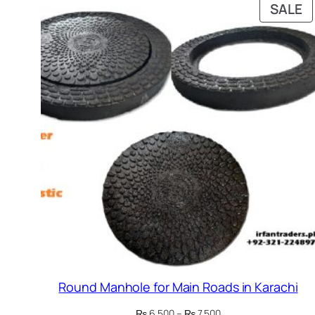
P
SALE
O
S
Round Manhole for Main Roads in Karachi
Price
₨
6,500
–
₨
7,500