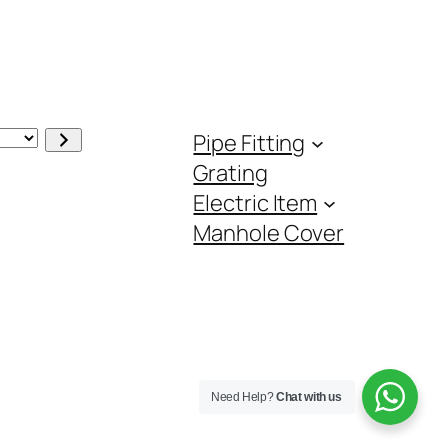
Pipe Fitting
Grating
Electric Item
Manhole Cover
Need Help?
Chat with us