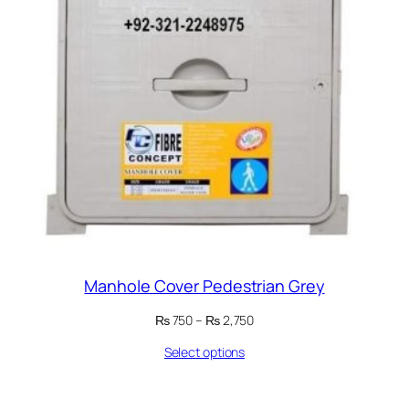
Manhole Cover Pedestrian Grey
Price
₨
750
–
₨
2,750
range:
Select options
₨ 750
through
₨ 2,750