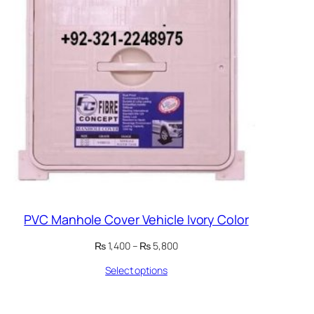
PVC Manhole Cover Vehicle Ivory Color
Price
₨
1,400
–
₨
5,800
range:
Select options
₨ 1,400
through
₨ 5,800