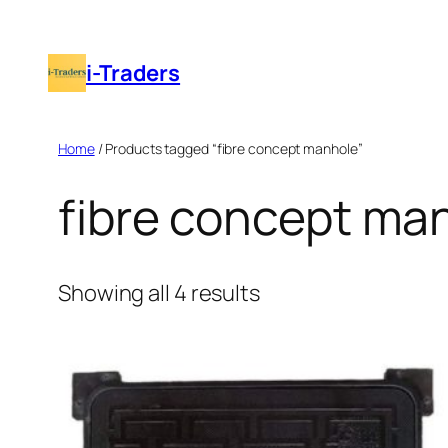
Skip
to
i-Traders
content
Home
/ Products tagged “fibre concept manhole”
fibre concept ma
Showing all 4 results