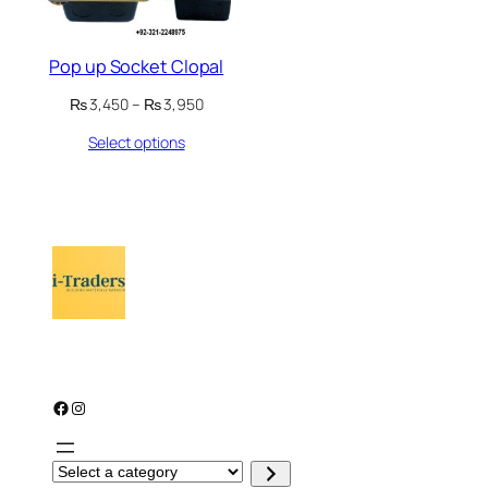
Pop up Socket Clopal
Price
₨
3,450
–
₨
3,950
range:
Select options
₨ 3,450
through
₨ 3,950
Facebook
Instagram
S
e