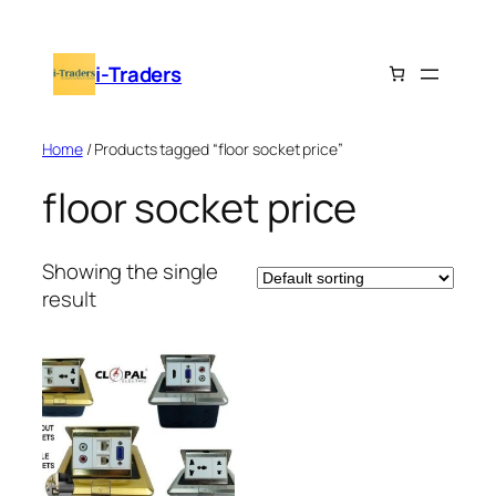
Skip
to
i-Traders
content
Home
/ Products tagged “floor socket price”
floor socket price
Showing the single
result