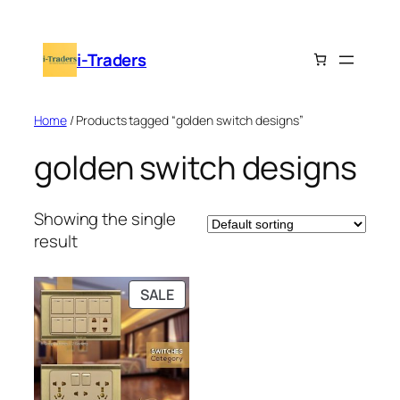
Skip
to
i-Traders
content
Home
/ Products tagged “golden switch designs”
golden switch designs
Showing the single
result
PRODUCT
SALE
ON
SALE