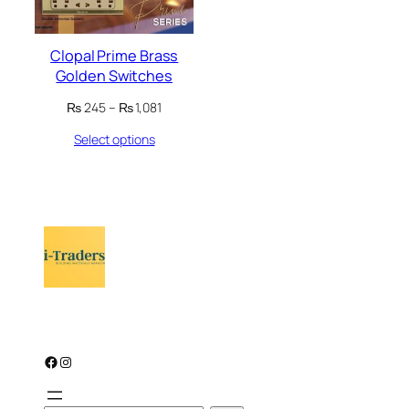
Clopal Prime Brass
Golden Switches
Price
₨
245
–
₨
1,081
range:
Select options
₨ 245
through
₨ 1,081
Facebook
Instagram