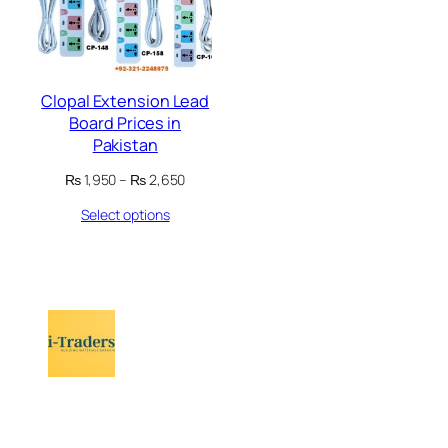
Clopal Extension Lead
Board Prices in
Pakistan
Price
₨
1,950
–
₨
2,650
range:
Select options
₨ 1,950
through
₨ 2,650