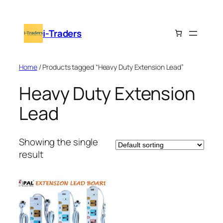
Skip
to
i-Traders
content
Home
/ Products tagged “Heavy Duty Extension Lead”
Heavy Duty Extension
Lead
Showing the single
result