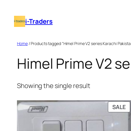
Skip
to
i-Traders
content
Home
/ Products tagged “Himel Prime V2 series Karachi Pakista
Himel Prime V2 se
Showing the single result
P
SALE
O
S