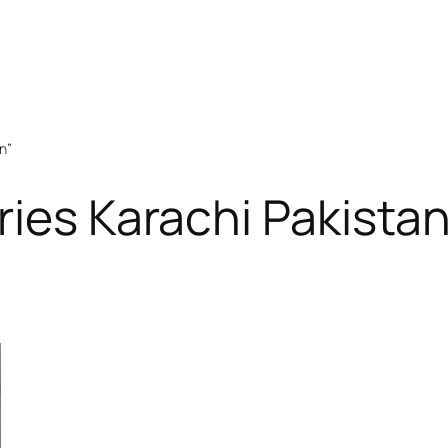
n”
ries Karachi Pakista
RODUCT
N
ALE