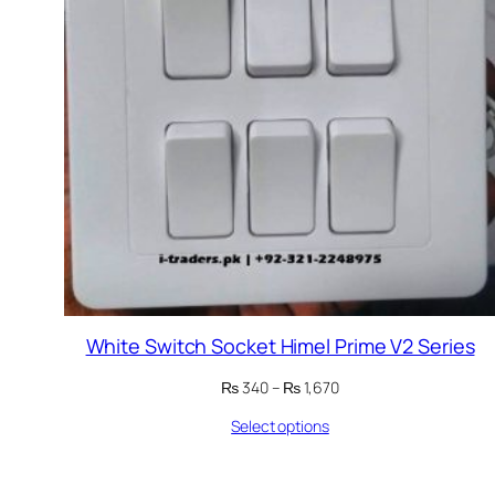
White Switch Socket Himel Prime V2 Series
Price
₨
340
–
₨
1,670
range:
Select options
₨ 340
through
₨ 1,670