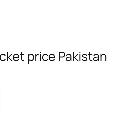
”
cket price Pakistan
RODUCT
N
ALE