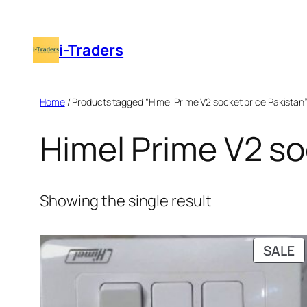
Skip
to
i-Traders
content
Home
/ Products tagged “Himel Prime V2 socket price Pakistan
Himel Prime V2 so
Showing the single result
P
SALE
O
S