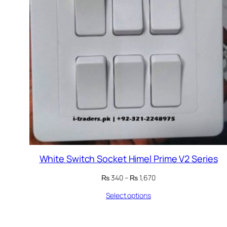
White Switch Socket Himel Prime V2 Series
Price
₨
340
–
₨
1,670
range:
Select options
₨ 340
through
₨ 1,670