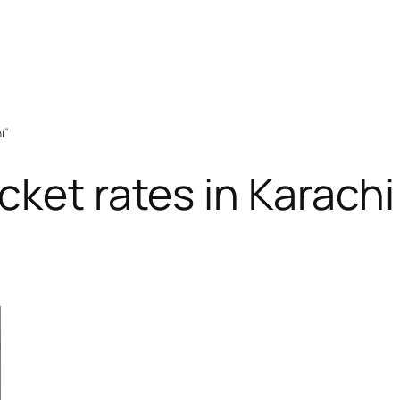
i”
cket rates in Karachi
RODUCT
N
ALE