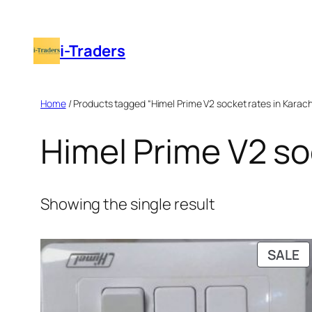
Skip
to
i-Traders
content
Home
/ Products tagged “Himel Prime V2 socket rates in Karach
Himel Prime V2 so
Showing the single result
P
SALE
O
S