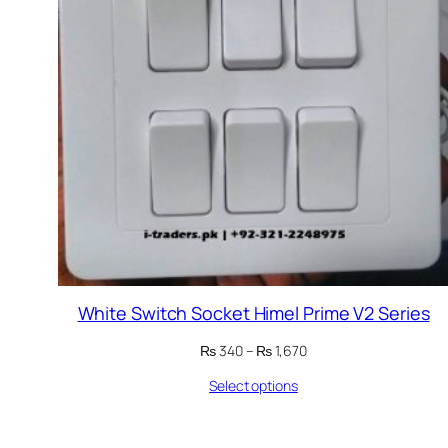
White Switch Socket Himel Prime V2 Series
Price
₨
340
–
₨
1,670
range:
Select options
₨ 340
through
₨ 1,670