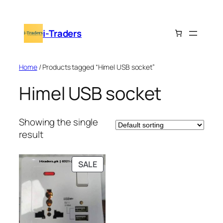
Skip
to
i-Traders
content
Home
/ Products tagged “Himel USB socket”
Himel USB socket
Showing the single
result
PRODUCT
SALE
ON
SALE