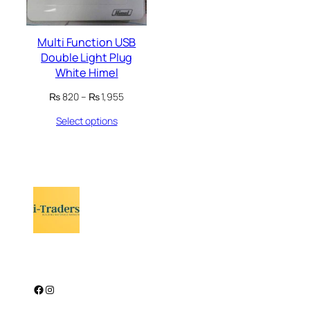
Multi Function USB
Double Light Plug
White Himel
Price
₨
820
–
₨
1,955
range:
Select options
₨ 820
through
₨ 1,955
Facebook
Instagram