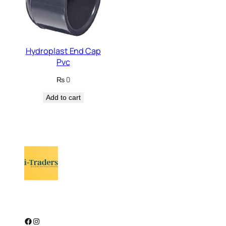
Hydroplast End Cap
Pvc
₨
0
Add to cart
Facebook
Instagram