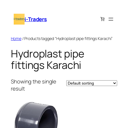
Skip
to
i-Traders
content
Home
/ Products tagged “Hydroplast pipe fittings Karachi”
Hydroplast pipe
fittings Karachi
Showing the single
result