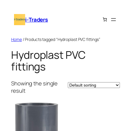
Skip
to
i-Traders
content
Home
/ Products tagged “Hydroplast PVC fittings”
Hydroplast PVC
fittings
Showing the single
result