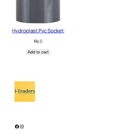
Hydroplast Pvc Socket
₨
0
Add to cart
Facebook
Instagram