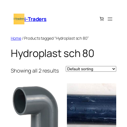
Skip
to
i-Traders
content
Home
/ Products tagged “Hydroplast sch 80”
Hydroplast sch 80
Showing all 2 results