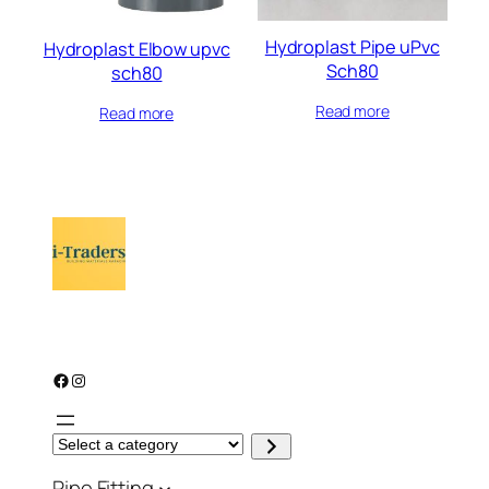
Hydroplast Pipe uPvc
Hydroplast Elbow upvc
Sch80
sch80
Read more
Read more
Facebook
Instagram
S
e
l
Pipe Fitting
e