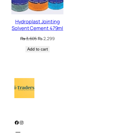
Hydroplast Jointing
Solvent Cement 479ml
Original
Current
₨
3,605
₨
2,299
price
price
Add to cart
was:
is:
₨ 3,605.
₨ 2,299.
Facebook
Instagram