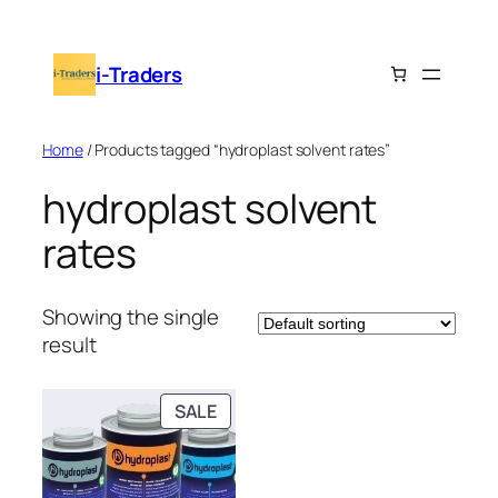
Skip
to
i-Traders
content
Home
/ Products tagged “hydroplast solvent rates”
hydroplast solvent
rates
Showing the single
result
PRODUCT
SALE
ON
SALE