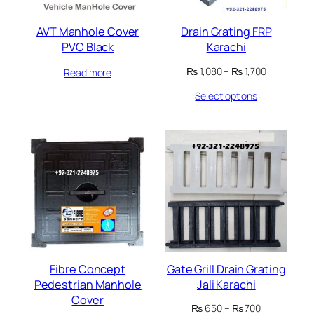
AVT Manhole Cover
Drain Grating FRP
PVC Black
Karachi
Price
₨
1,080
–
₨
1,700
Read more
range:
Select options
₨ 1,080
through
₨ 1,700
Fibre Concept
Gate Grill Drain Grating
Pedestrian Manhole
Jali Karachi
Cover
Price
₨
650
–
₨
700