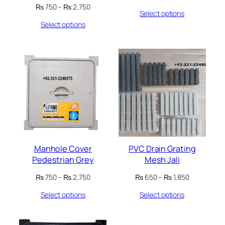
range:
Price
₨
750
–
₨
2,750
Select options
₨ 650
range:
through
Select options
₨ 750
₨ 700
through
₨ 2,750
Manhole Cover
PVC Drain Grating
Pedestrian Grey
Mesh Jali
Price
Price
₨
750
–
₨
2,750
₨
650
–
₨
1,850
range:
range:
Select options
Select options
₨ 750
₨ 650
through
through
₨ 2,750
₨ 1,850