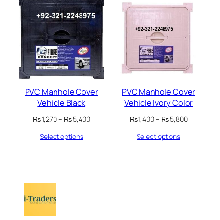
PVC Manhole Cover
PVC Manhole Cover
Vehicle Black
Vehicle Ivory Color
Price
Price
₨
1,270
–
₨
5,400
₨
1,400
–
₨
5,800
range:
range:
Select options
Select options
₨ 1,270
₨ 1,400
through
through
₨ 5,400
₨ 5,800