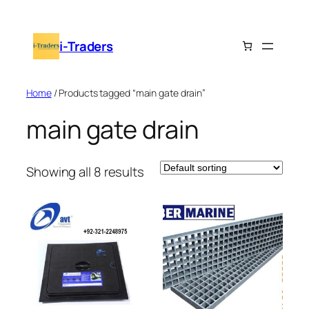
Skip
to
i-Traders
content
Home
/ Products tagged “main gate drain”
main gate drain
Showing all 8 results