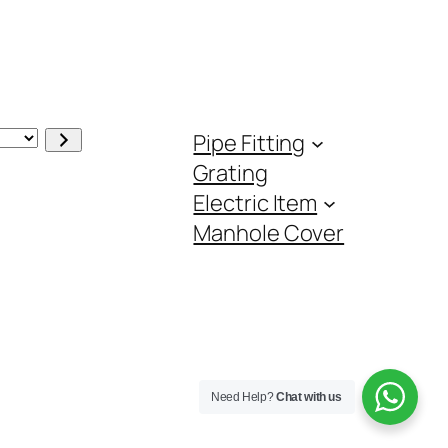
Pipe Fitting
Grating
Electric Item
Manhole Cover
Need Help?
Chat with us