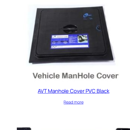
AVT Manhole Cover PVC Black
Read more