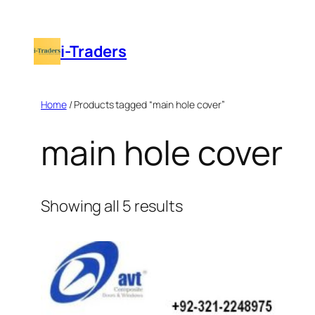
Skip
to
i-Traders
content
Home
/ Products tagged “main hole cover”
main hole cover
Showing all 5 results