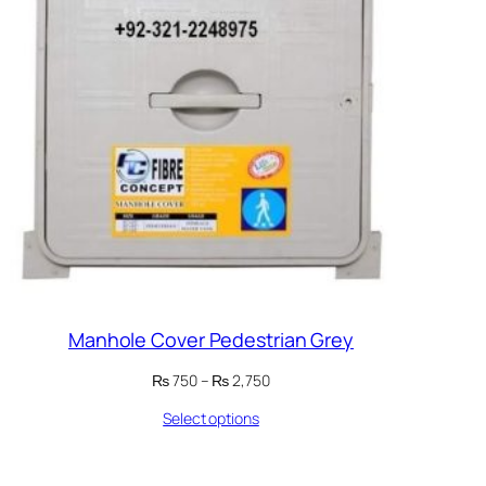
Manhole Cover Pedestrian Grey
Price
₨
750
–
₨
2,750
range:
Select options
₨ 750
through
₨ 2,750