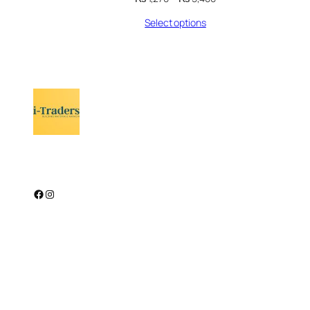
range:
Select options
₨ 1,270
through
₨ 5,400
Facebook
Instagram