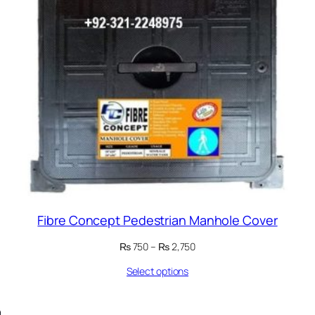
Fibre Concept Pedestrian Manhole Cover
Price
₨
750
–
₨
2,750
range:
Select options
₨ 750
through
₨ 2,750