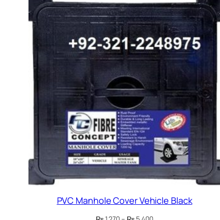
PVC Manhole Cover Vehicle Black
Price
₨
1,270
–
₨
5,400