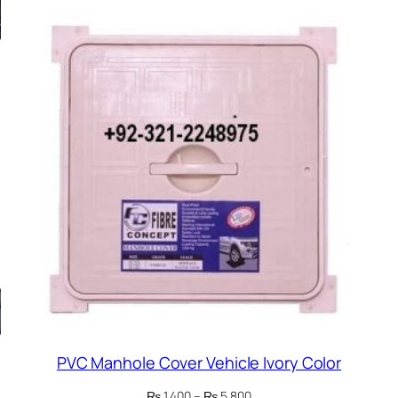
PVC Manhole Cover Vehicle Ivory Color
Price
₨
1,400
–
₨
5,800