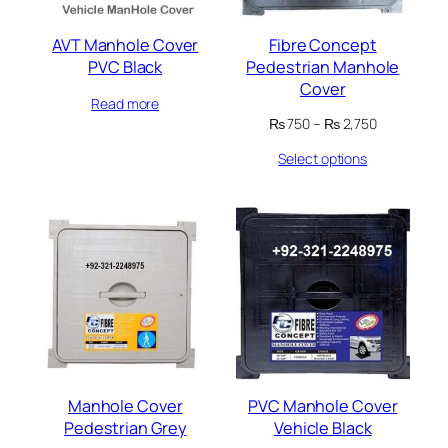
AVT Manhole Cover
Fibre Concept
PVC Black
Pedestrian Manhole
Cover
Read more
Price
₨
750
–
₨
2,750
range:
Select options
₨ 750
through
₨ 2,750
Manhole Cover
PVC Manhole Cover
Pedestrian Grey
Vehicle Black