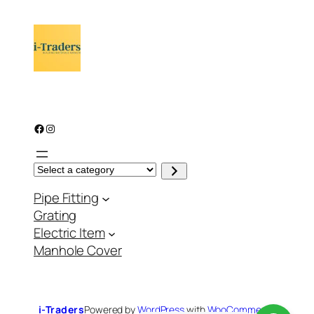
Facebook
Instagram
S
e
l
Pipe Fitting
e
c
Grating
t
a
Electric Item
c
a
Manhole Cover
t
e
g
o
r
y
i-Traders
Powered by
WordPress
with
WooCommerce