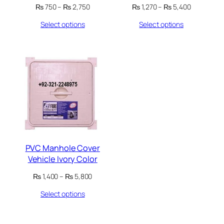
Price
Price
₨
750
–
₨
2,750
₨
1,270
–
₨
5,400
range:
range:
Select options
Select options
₨ 750
₨ 1,270
through
through
₨ 2,750
₨ 5,400
PVC Manhole Cover
Vehicle Ivory Color
Price
₨
1,400
–
₨
5,800
range:
Select options
₨ 1,400
through
₨ 5,800