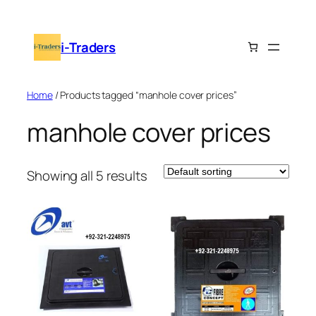
Skip
to
i-Traders
content
Home
/ Products tagged “manhole cover prices”
manhole cover prices
Showing all 5 results