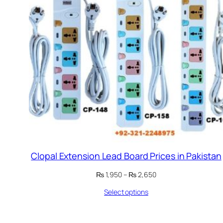
Clopal Extension Lead Board Prices in Pakistan
Price
₨
1,950
–
₨
2,650
range:
Select options
₨ 1,950
through
₨ 2,650