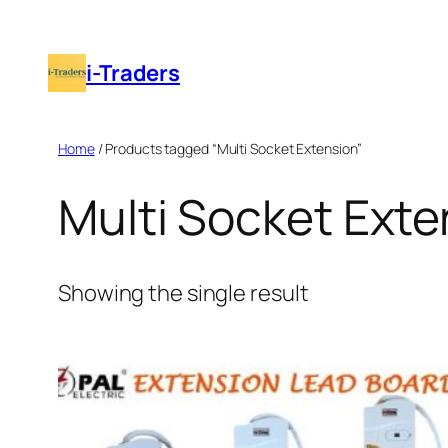
Skip
to
i-Traders
content
Home
/ Products tagged “Multi Socket Extension”
Multi Socket Exte
Showing the single result